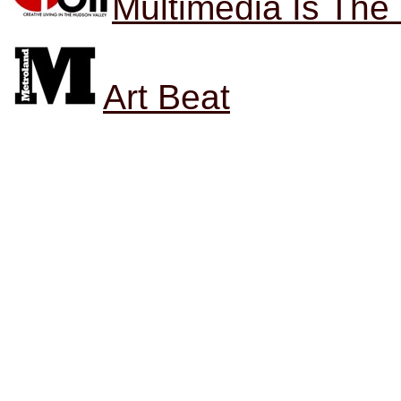
Multimedia Is Th
Art Beat