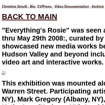
Christine Sciulli
.
Bio
.
CV/Press
.
Video Documentation
.
Archive
BACK TO MAIN
"Everything's Rosie" was seen
thru May 29th 2008:, curated b
showcased new media works bei
Hudson Valley and beyond inclu
video art and interactive works
This exhibition was mounted a
Warren Street. Participating art
NY), Mark Gregory (Albany, NY