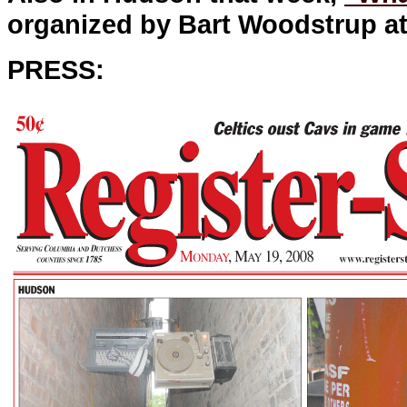
organized by Bart Woodstrup at
PRESS: