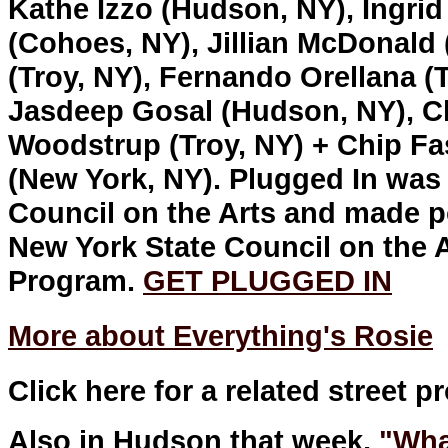
Kathe Izzo (Hudson, NY), Ingrid
(Cohoes, NY), Jillian McDonald
(Troy, NY), Fernando Orellana (
Jasdeep Gosal (Hudson, NY), Chr
Woodstrup (Troy, NY) + Chip Fa
(New York, NY). Plugged In wa
Council on the Arts and made p
New York State Council on the A
Program.
GET PLUGGED IN
More about Everything's Rosie
Click here for a related street p
Also in Hudson that week,
"Wha