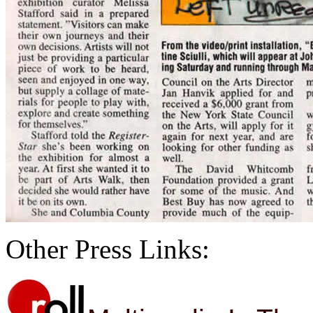
Other Press Links: