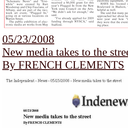
05/23/2008
New media takes to the stre
By FRENCH CLEMENTS